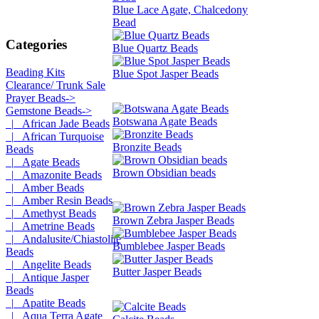
Blue Lace Agate, Chalcedony
Bead
Categories
Blue Quartz Beads
Beading Kits
Blue Spot Jasper Beads
Clearance/ Trunk Sale
Prayer Beads->
Gemstone Beads
->
Botswana Agate Beads
|_ African Jade Beads
|_ African Turquoise
Bronzite Beads
Beads
|_ Agate Beads
Brown Obsidian beads
|_ Amazonite Beads
|_ Amber Beads
|_ Amber Resin Beads
|_ Amethyst Beads
Brown Zebra Jasper Beads
|_ Ametrine Beads
|_ Andalusite/Chiastolite
Bumblebee Jasper Beads
Beads
|_ Angelite Beads
Butter Jasper Beads
|_ Antique Jasper
Beads
|_ Apatite Beads
|_ Aqua Terra Agate