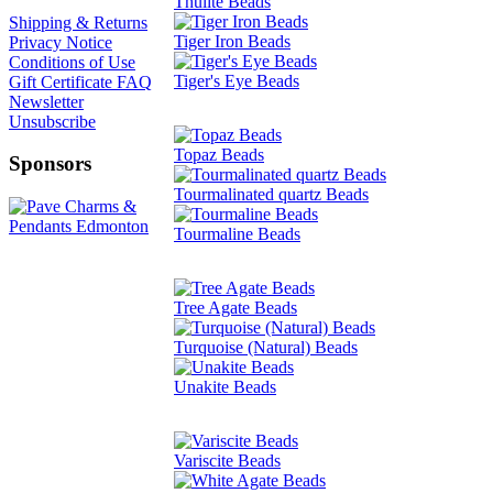
Thulite Beads
Shipping & Returns
Tiger Iron Beads
Privacy Notice
Conditions of Use
Tiger's Eye Beads
Gift Certificate FAQ
Newsletter
Unsubscribe
Topaz Beads
Sponsors
Tourmalinated quartz Beads
Tourmaline Beads
Tree Agate Beads
Turquoise (Natural) Beads
Unakite Beads
Variscite Beads