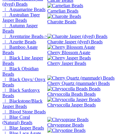
Calcite Beads
(dyed) Beads
|_ Aquamarine Beads
Carnelian Beads
|_ Australian Tiger
Jasper Beads
Charoite Beads
|_ Autumn Jasper
Beads
|_ Aventurine Beads->
|_ Azurite Beads
Charoite Jasper (dyed) Beads
|_ Bamboo Agate
Beads
Cherry Blossom Agate
|_ Black Line Jasper
Beads
Cherry Jasper Beads
|_ Black Obsidian
Beads
|_ Black Onyx/ Onyx
Cherry Quartz (manmade) Beads
Beads
|_ Black Sardonyx
Chrysocolla Beads Beads
Beads
|_ Blackstone/Black
Chrysocolla Jasper Beads
Jasper Beads
|_ Blood Stone Beads
|_ Blue Coral
(Natural) Beads
Chrysoprase Beads
|_ Blue Jasper Beads
|_ Blue Lace Agate,