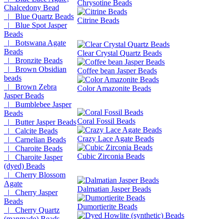
Chrysotine Beads
Chalcedony Bead
|_ Blue Quartz Beads
Citrine Beads
|_ Blue Spot Jasper
Beads
|_ Botswana Agate
Beads
Clear Crystal Quartz Beads
|_ Bronzite Beads
|_ Brown Obsidian
Coffee bean Jasper Beads
beads
|_ Brown Zebra
Color Amazonite Beads
Jasper Beads
|_ Bumblebee Jasper
Beads
Coral Fossil Beads
|_ Butter Jasper Beads
|_ Calcite Beads
Crazy Lace Agate Beads
|_ Carnelian Beads
|_ Charoite Beads
Cubic Zirconia Beads
|_ Charoite Jasper
(dyed) Beads
|_ Cherry Blossom
Agate
Dalmatian Jasper Beads
|_ Cherry Jasper
Beads
Dumortierite Beads
|_ Cherry Quartz
(manmade) Beads