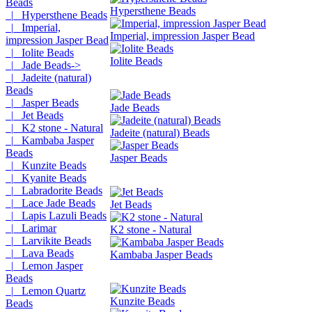
Beads
Hypersthene Beads
|_ Hypersthene Beads
|_ Imperial,
Imperial, impression Jasper Bead
impression Jasper Bead
|_ Iolite Beads
Iolite Beads
|_ Jade Beads->
|_ Jadeite (natural)
Beads
|_ Jasper Beads
Jade Beads
|_ Jet Beads
|_ K2 stone - Natural
Jadeite (natural) Beads
|_ Kambaba Jasper
Beads
Jasper Beads
|_ Kunzite Beads
|_ Kyanite Beads
|_ Labradorite Beads
|_ Lace Jade Beads
Jet Beads
|_ Lapis Lazuli Beads
|_ Larimar
K2 stone - Natural
|_ Larvikite Beads
|_ Lava Beads
Kambaba Jasper Beads
|_ Lemon Jasper
Beads
|_ Lemon Quartz
Kunzite Beads
Beads