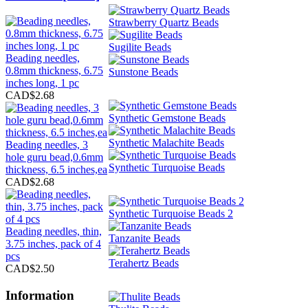
Strawberry Quartz Beads
Sugilite Beads
Beading needles,
0.8mm thickness, 6.75
Sunstone Beads
inches long, 1 pc
CAD$2.68
Synthetic Gemstone Beads
Synthetic Malachite Beads
Beading needles, 3
hole guru bead,0.6mm
Synthetic Turquoise Beads
thickness, 6.5 inches,ea
CAD$2.68
Synthetic Turquoise Beads 2
Beading needles, thin,
Tanzanite Beads
3.75 inches, pack of 4
pcs
Terahertz Beads
CAD$2.50
Information