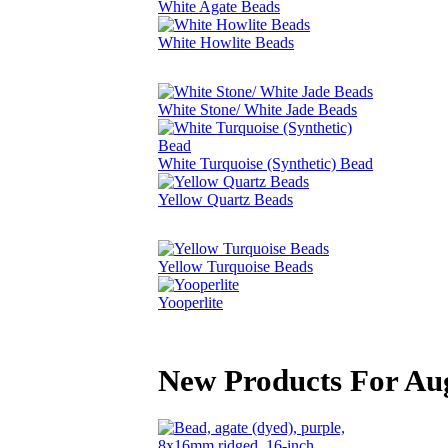
White Agate Beads
White Howlite Beads
White Stone/ White Jade Beads
White Turquoise (Synthetic) Bead
Yellow Quartz Beads
Yellow Turquoise Beads
Yooperlite
New Products For Au