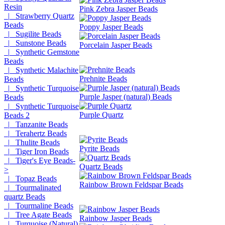
Resin
Pink Zebra Jasper Beads
|_ Strawberry Quartz
Beads
Poppy Jasper Beads
|_ Sugilite Beads
|_ Sunstone Beads
Porcelain Jasper Beads
|_ Synthetic Gemstone
Beads
|_ Synthetic Malachite
Prehnite Beads
Beads
|_ Synthetic Turquoise
Purple Jasper (natural) Beads
Beads
|_ Synthetic Turquoise
Purple Quartz
Beads 2
|_ Tanzanite Beads
|_ Terahertz Beads
|_ Thulite Beads
Pyrite Beads
|_ Tiger Iron Beads
|_ Tiger's Eye Beads-
Quartz Beads
>
|_ Topaz Beads
Rainbow Brown Feldspar Beads
|_ Tourmalinated
quartz Beads
|_ Tourmaline Beads
|_ Tree Agate Beads
Rainbow Jasper Beads
|_ Turquoise (Natural)