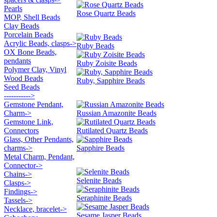
Pearls
Rose Quartz Beads
MOP, Shell Beads
Clay Beads
Porcelain Beads
Acrylic Beads, clasps->
Ruby Beads
OX Bone Beads,
pendants
Ruby Zoisite Beads
Polymer Clay, Vinyl
Wood Beads
Ruby, Sapphire Beads
Seed Beads
----------->
Gemstone Pendant,
Charm->
Russian Amazonite Beads
Gemstone Link,
Connectors
Rutilated Quartz Beads
Glass, Other Pendants,
charms->
Sapphire Beads
Metal Charm, Pendant,
Connector->
Chains->
Selenite Beads
Clasps->
Findings->
Seraphinite Beads
Tassels->
Necklace, bracelet->
Sesame Jasper Beads