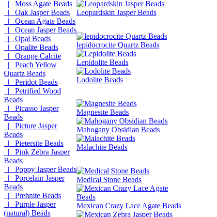
|_ Moss Agate Beads
|_ Oak Jasper Beads
Leopardskin Jasper Beads
|_ Ocean Agate Beads
|_ Ocean Jasper Beads
|_ Opal Beads
lepidocrocite Quartz Beads
|_ Opalite Beads
|_ Orange Calcite
Lepidolite Beads
|_ Peach Yellow
Quartz Beads
Lodolite Beads
|_ Peridot Beads
|_ Petrified Wood
Beads
|_ Picasso Jasper
Magnesite Beads
Beads
|_ Picture Jasper
Mahogany Obsidian Beads
Beads
|_ Pietersite Beads
Malachite Beads
|_ Pink Zebra Jasper
Beads
|_ Poppy Jasper Beads
|_ Porcelain Jasper
Medical Stone Beads
Beads
|_ Prehnite Beads
|_ Purple Jasper
Mexican Crazy Lace Agate Beads
(natural) Beads