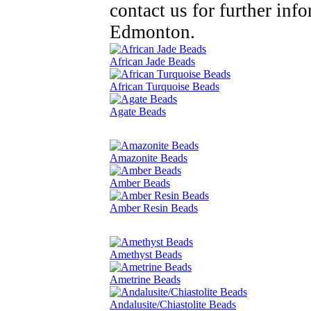
contact us for further in
Edmonton.
African Jade Beads
African Turquoise Beads
Agate Beads
Amazonite Beads
Amber Beads
Amber Resin Beads
Amethyst Beads
Ametrine Beads
Andalusite/Chiastolite Beads