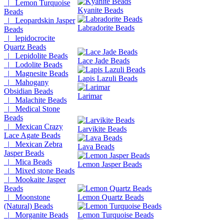
|_ Lemon Turquoise
Kyanite Beads
Beads
|_ Leopardskin Jasper
Labradorite Beads
Beads
|_ lepidocrocite
Quartz Beads
|_ Lepidolite Beads
Lace Jade Beads
|_ Lodolite Beads
|_ Magnesite Beads
Lapis Lazuli Beads
|_ Mahogany
Obsidian Beads
Larimar
|_ Malachite Beads
|_ Medical Stone
Beads
|_ Mexican Crazy
Larvikite Beads
Lace Agate Beads
|_ Mexican Zebra
Lava Beads
Jasper Beads
|_ Mica Beads
Lemon Jasper Beads
|_ Mixed stone Beads
|_ Mookaite Jasper
Beads
|_ Moonstone
Lemon Quartz Beads
(Natural) Beads
|_ Morganite Beads
Lemon Turquoise Beads