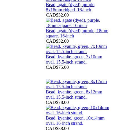
Bead, agate (dyed), purple,
8x16mm ridged. 16-inch
CAD$32.00
Bead, agate (dyed), purple, 18mm
square. 16-inch
CAD$32.00
Bead, kyanite, green, 7x10mm
oval. 15.5-inch strand.
CAD$75.00
Bead, kyanite, green, 8x12mm
oval. 15.5-inch strand.
CAD$78.00
Bead, kyanite, green, 10x14mm
oval. 16-inch strand.
CAD$88.00