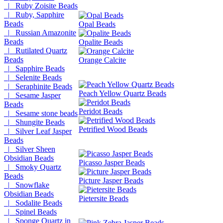
|_ Ruby Zoisite Beads
|_ Ruby, Sapphire
Beads
Opal Beads
|_ Russian Amazonite
Beads
Opalite Beads
|_ Rutilated Quartz
Beads
Orange Calcite
|_ Sapphire Beads
|_ Selenite Beads
|_ Seraphinite Beads
Peach Yellow Quartz Beads
|_ Sesame Jasper
Beads
Peridot Beads
|_ Sesame stone beads
|_ Shungite Beads
Petrified Wood Beads
|_ Silver Leaf Jasper
Beads
|_ Silver Sheen
Obsidian Beads
Picasso Jasper Beads
|_ Smoky Quartz
Beads
Picture Jasper Beads
|_ Snowflake
Obsidian Beads
Pietersite Beads
|_ Sodalite Beads
|_ Spinel Beads
|_ Sponge Quartz in