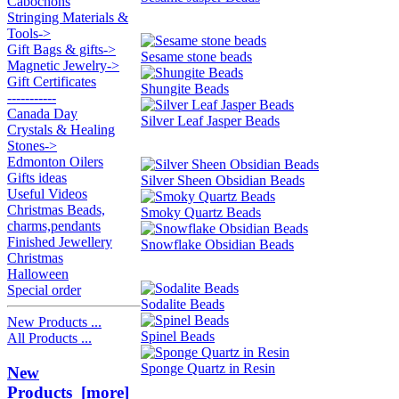
Cabochons
Stringing Materials &
Tools->
Gift Bags & gifts->
Sesame stone beads
Magnetic Jewelry->
Gift Certificates
Shungite Beads
-----------
Canada Day
Silver Leaf Jasper Beads
Crystals & Healing
Stones->
Edmonton Oilers
Gifts ideas
Silver Sheen Obsidian Beads
Useful Videos
Christmas Beads,
Smoky Quartz Beads
charms,pendants
Finished Jewellery
Snowflake Obsidian Beads
Christmas
Halloween
Special order
Sodalite Beads
New Products ...
Spinel Beads
All Products ...
Sponge Quartz in Resin
New
Products [more]