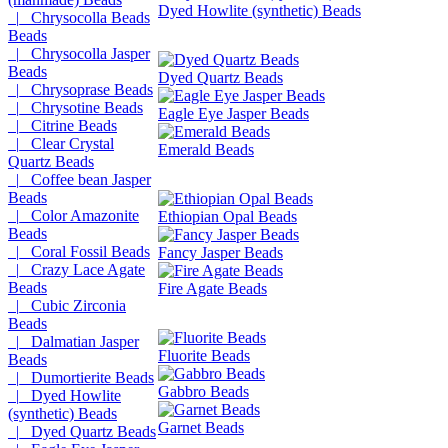
Dyed Howlite (synthetic) Beads
|_ Chrysocolla Beads
Beads
|_ Chrysocolla Jasper
Beads
Dyed Quartz Beads
|_ Chrysoprase Beads
|_ Chrysotine Beads
Eagle Eye Jasper Beads
|_ Citrine Beads
|_ Clear Crystal
Emerald Beads
Quartz Beads
|_ Coffee bean Jasper
Beads
|_ Color Amazonite
Ethiopian Opal Beads
Beads
|_ Coral Fossil Beads
Fancy Jasper Beads
|_ Crazy Lace Agate
Beads
Fire Agate Beads
|_ Cubic Zirconia
Beads
|_ Dalmatian Jasper
Fluorite Beads
Beads
|_ Dumortierite Beads
Gabbro Beads
|_ Dyed Howlite
(synthetic) Beads
Garnet Beads
|_ Dyed Quartz Beads