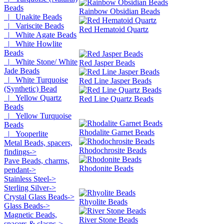
Beads
Rainbow Obsidian Beads
|_ Unakite Beads
|_ Variscite Beads
Red Hematoid Quartz
|_ White Agate Beads
|_ White Howlite
Beads
|_ White Stone/ White
Red Jasper Beads
Jade Beads
|_ White Turquoise
Red Line Jasper Beads
(Synthetic) Bead
|_ Yellow Quartz
Red Line Quartz Beads
Beads
|_ Yellow Turquoise
Beads
Rhodalite Garnet Beads
|_ Yooperlite
Metal Beads, spacers,
Rhodochrosite Beads
findings->
Pave Beads, charms,
Rhodonite Beads
pendant->
Stainless Steel->
Sterling Silver->
Crystal Glass Beads->
Rhyolite Beads
Glass Beads->
Magnetic Beads,
River Stone Beads
spacers & clasps->