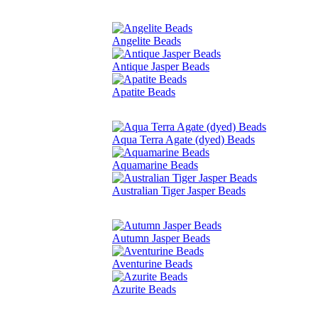
Angelite Beads
Antique Jasper Beads
Apatite Beads
Aqua Terra Agate (dyed) Beads
Aquamarine Beads
Australian Tiger Jasper Beads
Autumn Jasper Beads
Aventurine Beads
Azurite Beads