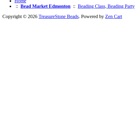
Home
::
Bead Market Edmonton
::
Beading Class, Beading Party
Copyright © 2026
TreasureStone Beads
. Powered by
Zen Cart