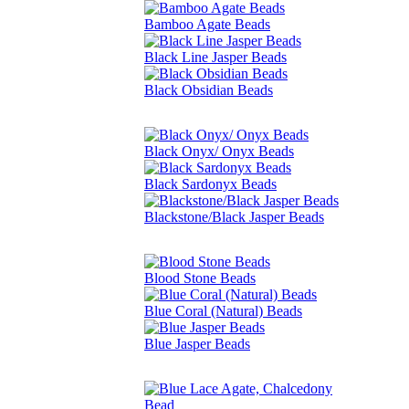
Bamboo Agate Beads
Black Line Jasper Beads
Black Obsidian Beads
Black Onyx/ Onyx Beads
Black Sardonyx Beads
Blackstone/Black Jasper Beads
Blood Stone Beads
Blue Coral (Natural) Beads
Blue Jasper Beads