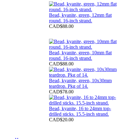
Bead, kyanite, green, 12mm flat
round. 16-inch strand.
CAD$88.00
Bead, kyanite, green, 10mm flat
round. 16-inch strand.
CAD$88.00
Bead, kyanite, green, 10x30mm
teardrop. Pkg of 14.
CAD$78.00
Bead, kyanite, 16 to 24mm top-
drilled sticks. 15.5-inch strand.
CAD$20.00