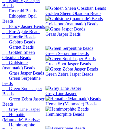
|_ Eagle Eye Jasper
Beads
|_ Emerald Beads
Golden Sheen Obsidian Beads
|_ Ethiopian Opal
Beads
Goldstone (manmade) Beads
|_ Fancy Jasper Beads
|_ Fire Agate Beads
Grass Jasper Beads
|_ Fluorite Beads
|_ Gabbro Beads
|_ Garnet Beads
|_ Golden Sheen
Green Serpentine beads
Obsidian Beads
|_ Goldstone
Green Spot Jasper Beads
(manmade) Beads
|_ Grass Jasper Beads
Green Zebra Jasper Beads
|_ Green Serpentine
beads
|_ Green Spot Jasper
Grey Line Jasper
Beads
|_ Green Zebra Jasper
Hematite (Manmade) Beads
Beads
|_ Grey Line Jasper
Hemimorphite Beads
|_ Hematite
(Manmade) Beads->
|_ Hemimorphite