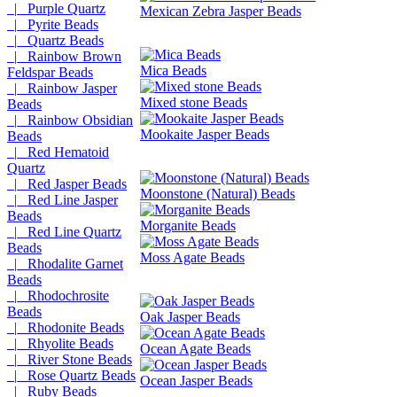
|_ Purple Quartz
Mexican Zebra Jasper Beads
|_ Pyrite Beads
|_ Quartz Beads
|_ Rainbow Brown
Mica Beads
Feldspar Beads
|_ Rainbow Jasper
Mixed stone Beads
Beads
|_ Rainbow Obsidian
Mookaite Jasper Beads
Beads
|_ Red Hematoid
Quartz
|_ Red Jasper Beads
Moonstone (Natural) Beads
|_ Red Line Jasper
Beads
Morganite Beads
|_ Red Line Quartz
Beads
Moss Agate Beads
|_ Rhodalite Garnet
Beads
|_ Rhodochrosite
Beads
Oak Jasper Beads
|_ Rhodonite Beads
|_ Rhyolite Beads
Ocean Agate Beads
|_ River Stone Beads
|_ Rose Quartz Beads
Ocean Jasper Beads
|_ Ruby Beads