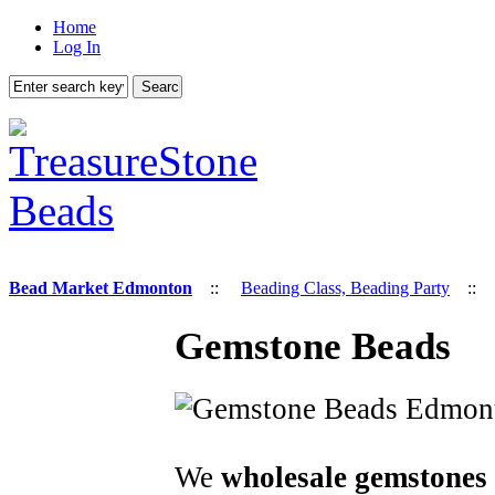
Home
Log In
Bead Market Edmonton
::
Beading Class, Beading Party
:
Gemstone Beads
We
wholesale gemstones